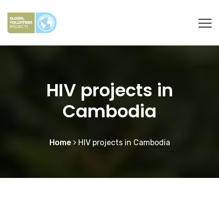
HIV projects in
Cambodia
Home
HIV projects in Cambodia