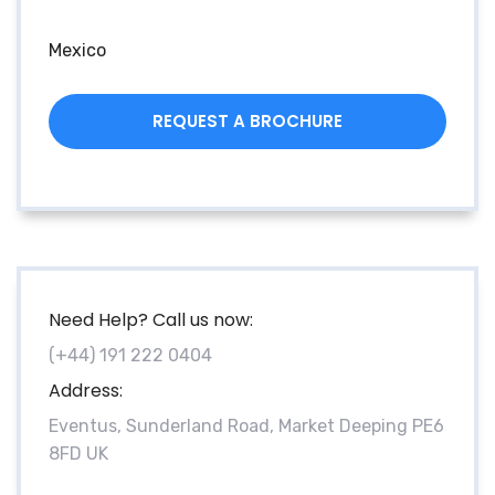
Mexico
REQUEST A BROCHURE
Need Help? Call us now:
(+44) 191 222 0404
Address:
Eventus, Sunderland Road, Market Deeping PE6
8FD UK