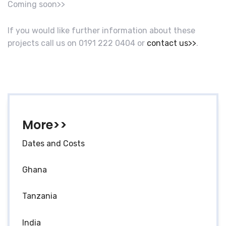
Coming soon>>
If you would like further information about these
projects call us on 0191 222 0404 or
contact us>>
.
More>>
Dates and Costs
Ghana
Tanzania
India