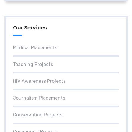
Our Services
Medical Placements
Teaching Projects
HIV Awareness Projects
Journalism Placements
Conservation Projects
Community Projects