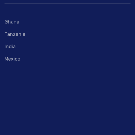
Ghana
Tanzania
India
Mexico