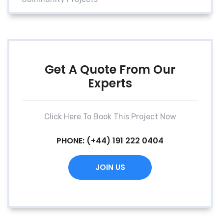
Get A Quote From Our
Experts
Click Here To Book This Project Now
PHONE:
(+44) 191 222 0404
JOIN US