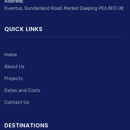
Address:
Eventus, Sunderland Road, Market Deeping PE6 8FD UK
QUICK LINKS
Home
About Us
Projects
Dates and Costs
Contact Us
DESTINATIONS