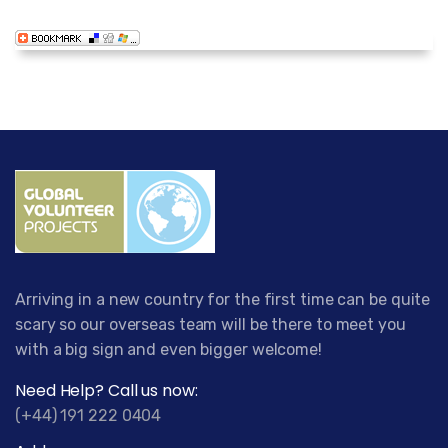
Arriving in a new country for the first time can be quite
scary so our overseas team will be there to meet you
with a big sign and even bigger welcome!
Need Help? Call us now:
(+44) 191 222 0404