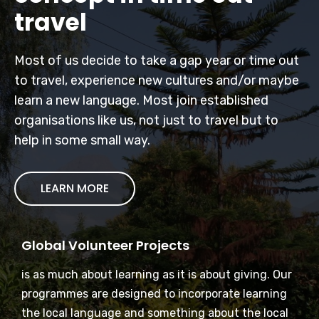
travel
Most of us decide to take a gap year or time out
to travel, experience new cultures and/or maybe
learn a new language. Most join established
organisations like us, not just to travel but to
help in some small way.
LEARN MORE
Global Volunteer Projects
is as much about learning as it is about giving. Our
programmes are designed to incorporate learning
the local language and something about the local