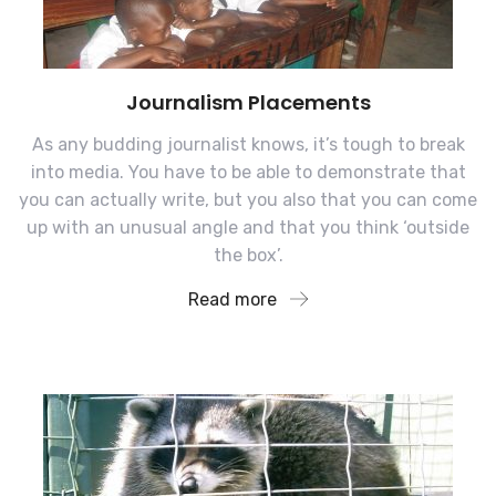
Journalism Placements
As any budding journalist knows, it’s tough to break
into media. You have to be able to demonstrate that
you can actually write, but you also that you can come
up with an unusual angle and that you think ‘outside
the box’.
Read more