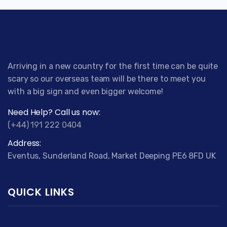
Arriving in a new country for the first time can be quite
scary so our overseas team will be there to meet you
with a big sign and even bigger welcome!
Need Help? Call us now:
(+44) 191 222 0404
Address:
Eventus, Sunderland Road, Market Deeping PE6 8FD UK
QUICK LINKS