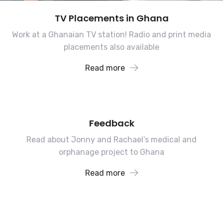
TV Placements in Ghana
Work at a Ghanaian TV station! Radio and print media
placements also available
Read more
Feedback
Read about Jonny and Rachael’s medical and
orphanage project to Ghana
Read more