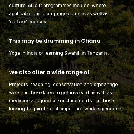
culture. All our programmes include, where
applicable basic language courses as well as
‘culture’ courses.
This may be drumming in Ghana
Yoga in India or learning Swahili in Tanzania.
We also offer a wide range of
Projects, teaching, conservation and orphanage
work for those keen to get involved as well as
medicine and journalism placements for those
looking to gain that all important work experience.