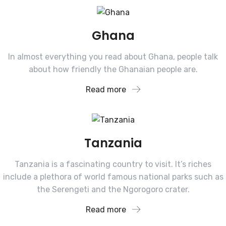
Ghana
In almost everything you read about Ghana, people talk
about how friendly the Ghanaian people are.
Read more
Tanzania
Tanzania is a fascinating country to visit. It’s riches
include a plethora of world famous national parks such as
the Serengeti and the Ngorogoro crater.
Read more