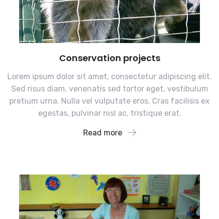
Conservation projects
Lorem ipsum dolor sit amet, consectetur adipiscing elit.
Sed risus diam, venenatis sed tortor eget, vestibulum
pretium urna. Nulla vel vulputate eros. Cras facilisis ex
egestas, pulvinar nisl ac, tristique erat.
Read more