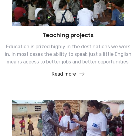
Teaching projects
Education is prized highly in the destinations we work
in. In most cases the ability to speak just a little English
means access to better jobs and better opportunities.
Read more