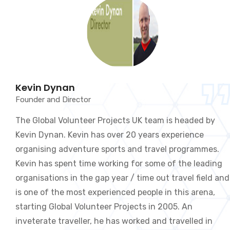
Kevin Dynan
Founder and Director
The Global Volunteer Projects UK team is headed by
Kevin Dynan. Kevin has over 20 years experience
organising adventure sports and travel programmes.
Kevin has spent time working for some of the leading
organisations in the gap year / time out travel field and
is one of the most experienced people in this arena,
starting Global Volunteer Projects in 2005. An
inveterate traveller, he has worked and travelled in