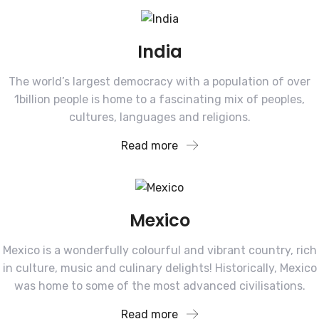
India
The world’s largest democracy with a population of over
1billion people is home to a fascinating mix of peoples,
cultures, languages and religions.
Read more
Mexico
Mexico is a wonderfully colourful and vibrant country, rich
in culture, music and culinary delights! Historically, Mexico
was home to some of the most advanced civilisations.
Read more