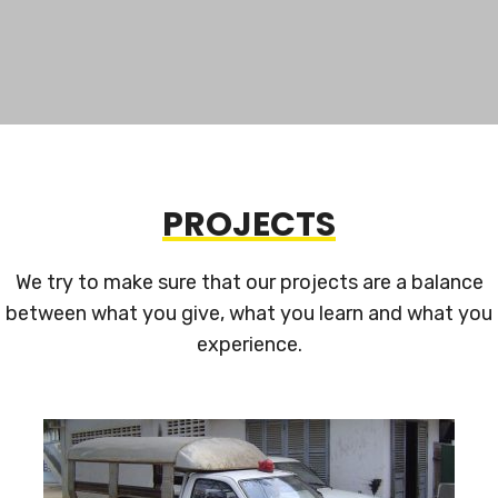
PROJECTS
We try to make sure that our projects are a balance
between what you give, what you learn and what you
experience.