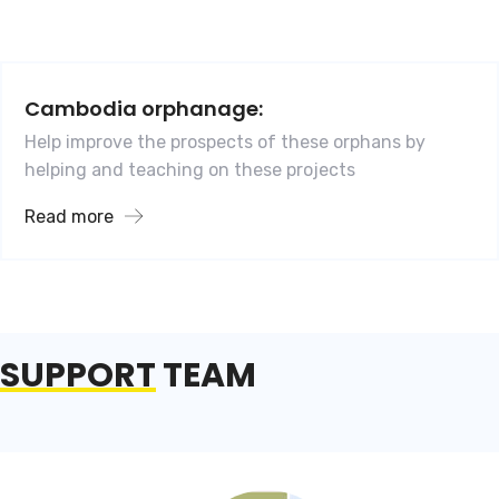
Cambodia orphanage:
Help improve the prospects of these orphans by
helping and teaching on these projects
Read more
SUPPORT
TEAM