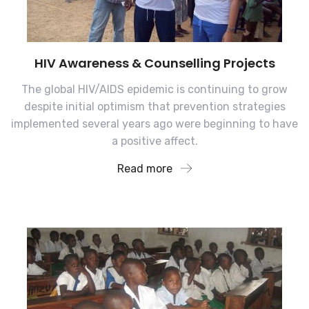
HIV Awareness & Counselling Projects
The global HIV/AIDS epidemic is continuing to grow
despite initial optimism that prevention strategies
implemented several years ago were beginning to have
a positive affect.
Read more