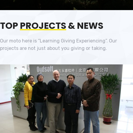
TOP
PROJECTS
& NEWS
Our moto here is “Learning Giving Experiencing”. Our
projects are not just about you giving or taking.