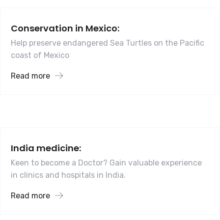
Conservation in Mexico:
Help preserve endangered Sea Turtles on the Pacific
coast of Mexico
Read more
India medicine:
Keen to become a Doctor? Gain valuable experience
in clinics and hospitals in India.
Read more