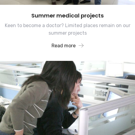
Summer medical projects
Keen to become a doctor? Limited places remain on our
summer projects
Read more