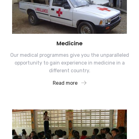
Medicine
Our medical programmes give you the unparalleled
opportunity to gain experience in medicine in a
different country.
Read more