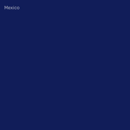
Mexico