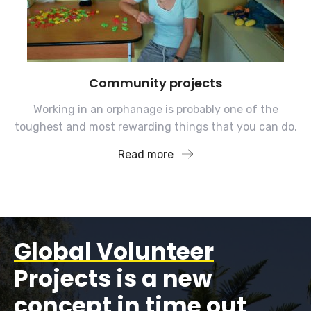
Community projects
Working in an orphanage is probably one of the
toughest and most rewarding things that you can do.
Read more
Global Volunteer
Projects is a new
concept in time out