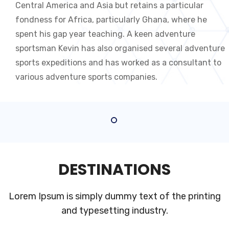
Central America and Asia but retains a particular
fondness for Africa, particularly Ghana, where he
spent his gap year teaching. A keen adventure
sportsman Kevin has also organised several adventure
sports expeditions and has worked as a consultant to
various adventure sports companies.
DESTINATIONS
Lorem Ipsum is simply dummy text of the printing
and typesetting industry.