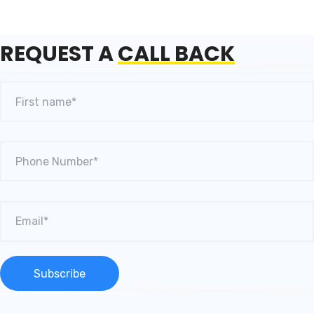
REQUEST A
CALL BACK