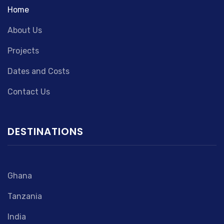
Home
About Us
Projects
Dates and Costs
Contact Us
DESTINATIONS
Ghana
Tanzania
India