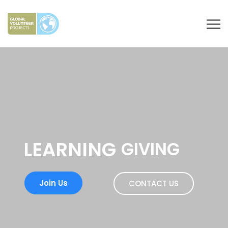
LEARNING
GIVING
Join Us
CONTACT US