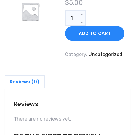
$
5.00
Quantity
ADD TO CART
Category:
Uncategorized
Reviews (0)
Reviews
There are no reviews yet.