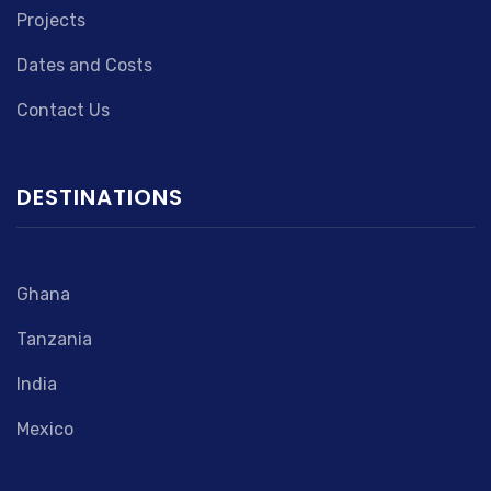
Projects
Dates and Costs
Contact Us
DESTINATIONS
Ghana
Tanzania
India
Mexico