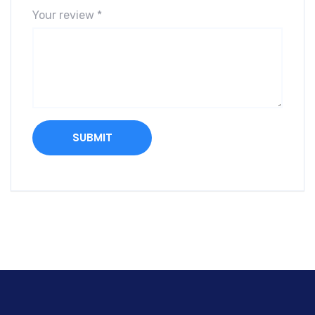
Your review
*