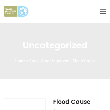
Uncategorized
Home
Shop
Uncategorized
Flood Cause
Flood Cause