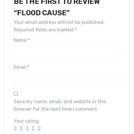
BE THE FIRST TO REVIEW
“FLOOD CAUSE”
Your email address will not be published.
Required fields are marked
*
Name
*
Email
*
Save my name, email, and website in this
browser for the next time I comment.
Your rating