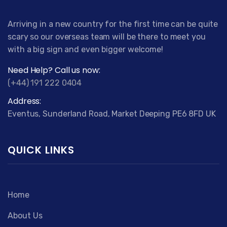
Arriving in a new country for the first time can be quite
scary so our overseas team will be there to meet you
with a big sign and even bigger welcome!
Need Help? Call us now:
(+44) 191 222 0404
Address:
Eventus, Sunderland Road, Market Deeping PE6 8FD UK
QUICK LINKS
Home
About Us