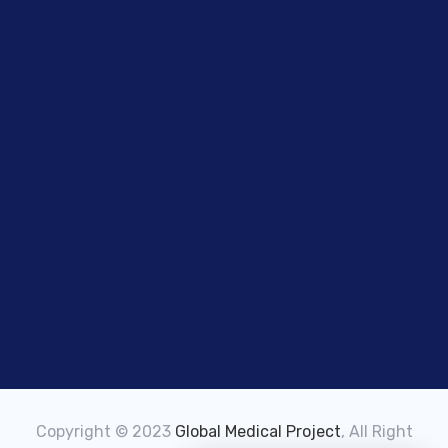
Copyright © 2023
Global Medical Project
, All Right