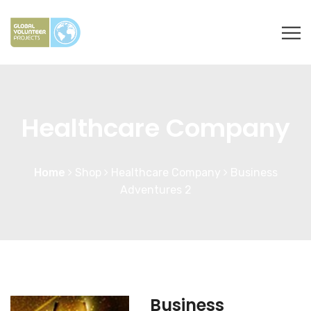
Healthcare Company
Home
Shop
Healthcare Company
Business
Adventures 2
Business