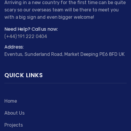
Arriving in a new country for the first time can be quite
scary so our overseas team will be there to meet you
with a big sign and even bigger welcome!
Need Help? Call us now:
(+44) 191 222 0404
Address:
Eventus, Sunderland Road, Market Deeping PE6 8FD UK
QUICK LINKS
Home
About Us
Projects