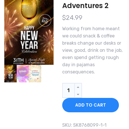
Adventures 2
$
24.99
Working from home meant
we could snack & coffee
breaks change our desks or
view, good, drink on the job,
even spend getting rough
day in pajamas
consequences.
Quantity
ADD TO CART
SKU:
SK8768099-1-1