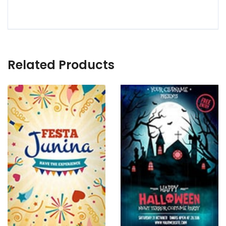
Related Products