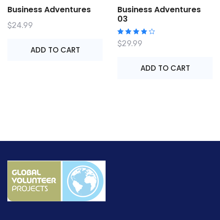
Business Adventures
Business Adventures
03
$
24.99
Rated
$
29.99
4.00
ADD TO CART
out of
5
ADD TO CART