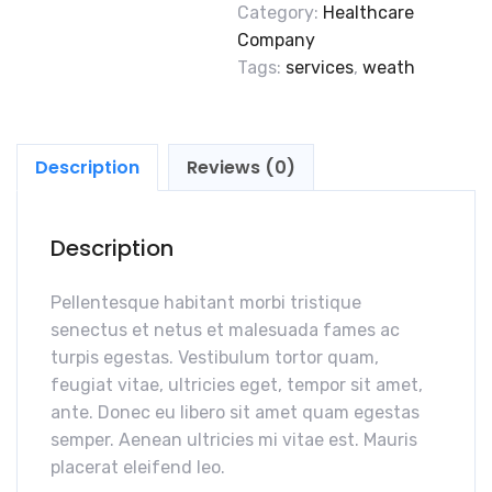
Category:
Healthcare
Company
Tags:
services
,
weath
Description
Reviews (0)
Description
Pellentesque habitant morbi tristique
senectus et netus et malesuada fames ac
turpis egestas. Vestibulum tortor quam,
feugiat vitae, ultricies eget, tempor sit amet,
ante. Donec eu libero sit amet quam egestas
semper. Aenean ultricies mi vitae est. Mauris
placerat eleifend leo.