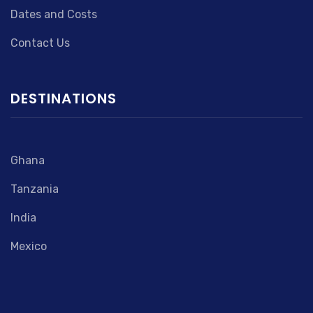
Dates and Costs
Contact Us
DESTINATIONS
Ghana
Tanzania
India
Mexico