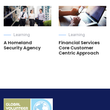
Learning
Learning
A Homeland
Financial Services
Security Agency
Core Customer
Centric Approach