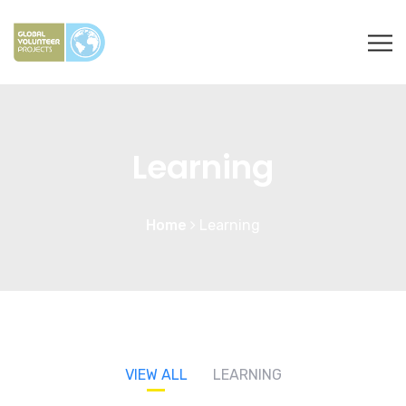
Learning
Home
Learning
VIEW ALL
LEARNING