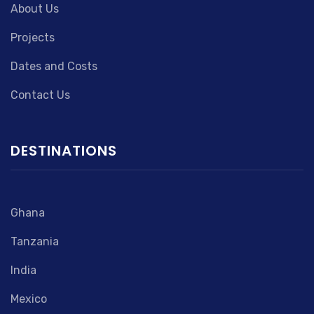
About Us
Projects
Dates and Costs
Contact Us
DESTINATIONS
Ghana
Tanzania
India
Mexico