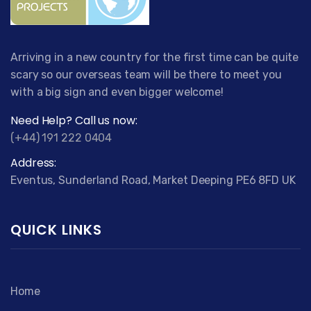
Arriving in a new country for the first time can be quite
scary so our overseas team will be there to meet you
with a big sign and even bigger welcome!
Need Help? Call us now:
(+44) 191 222 0404
Address:
Eventus, Sunderland Road, Market Deeping PE6 8FD UK
QUICK LINKS
Home