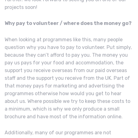
projects soon!
Why pay to volunteer / where does the money go?
When looking at programmes like this, many people
question why you have to pay to volunteer. Put simply,
because they can’t afford to pay you. The money you
pay us pays for your food and accommodation, the
support you receive overseas from our paid overseas
staff and the support you receive from the UK. Part of
that money pays for marketing and advertising the
programmes otherwise how would you get to hear
about us. Where possible we try to keep these costs to
a minimum, which is why we only produce a small
brochure and have most of the information online.
Additionally, many of our programmes are not