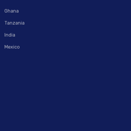
Ghana
Tanzania
India
Mexico