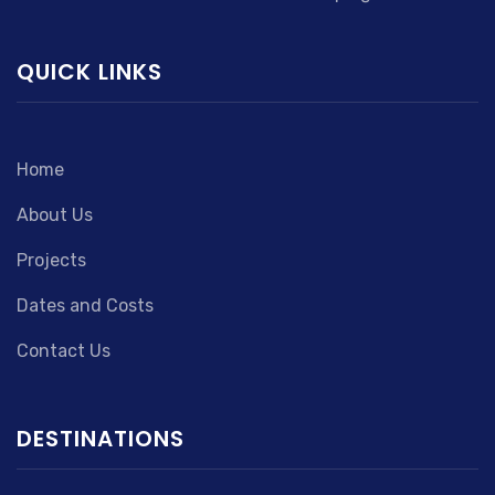
QUICK LINKS
Home
About Us
Projects
Dates and Costs
Contact Us
DESTINATIONS