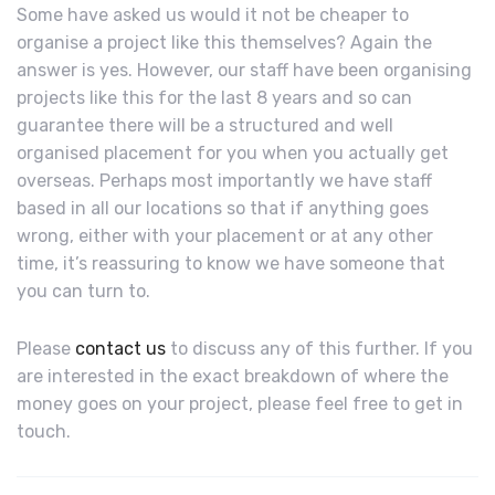
Some have asked us would it not be cheaper to
organise a project like this themselves? Again the
answer is yes. However, our staff have been organising
projects like this for the last 8 years and so can
guarantee there will be a structured and well
organised placement for you when you actually get
overseas. Perhaps most importantly we have staff
based in all our locations so that if anything goes
wrong, either with your placement or at any other
time, it’s reassuring to know we have someone that
you can turn to.
Please
contact us
to discuss any of this further. If you
are interested in the exact breakdown of where the
money goes on your project, please feel free to get in
touch.