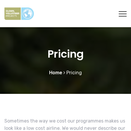
Pricing
Home
Pricing
Sometimes the way we cost our programmes makes us
look like a low cost airline. We would never describe our