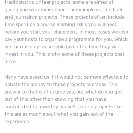
traditional volunteer projects, some are aimed at
giving you work experience, for example our medical
and journalism projects. These projects often include
time spent on a course learning skills you will need
before you start your placement. In most cases we also
pay your hosts to organise a programme for you, which
we think is only reasonable given the time they will
invest in you. This is why some of these projects cost
more.
Many have asked us if it would not be more effective to
donate the money to these projects overseas. The
answer to that is of course yes, but what do you get
out of this other than knowing that you have
contributed to a worthy cause? Joining projects like
this are as much about what you gain out of the
experience.