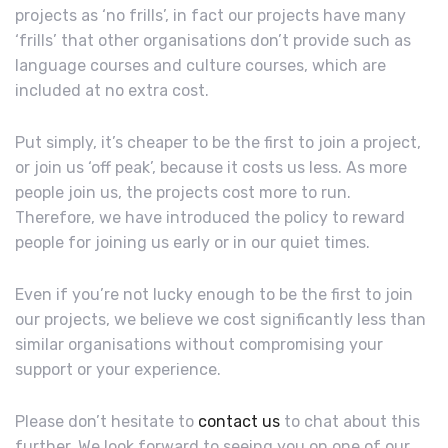
projects as ‘no frills’, in fact our projects have many
‘frills’ that other organisations don’t provide such as
language courses and culture courses, which are
included at no extra cost.
Put simply, it’s cheaper to be the first to join a project,
or join us ‘off peak’, because it costs us less. As more
people join us, the projects cost more to run.
Therefore, we have introduced the policy to reward
people for joining us early or in our quiet times.
Even if you’re not lucky enough to be the first to join
our projects, we believe we cost significantly less than
similar organisations without compromising your
support or your experience.
Please don’t hesitate to
contact us
to chat about this
further. We look forward to seeing you on one of our