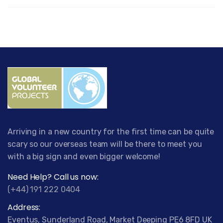
Arriving in a new country for the first time can be quite
scary so our overseas team will be there to meet you
with a big sign and even bigger welcome!
Need Help? Call us now:
(+44) 191 222 0404
Address:
Eventus, Sunderland Road, Market Deeping PE6 8FD UK