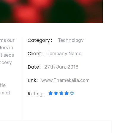
Category :
ams our
Technology
lors in
Client :
Company Name
at seds
necesy
Date :
27th Jun, 2018
Link :
www.Themekalia.com
tie
im et
Rating :