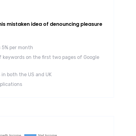
this mistaken idea of denouncing pleasure
ic 5% per month
 keywords on the first two pages of Google
 in both the US and UK
plications