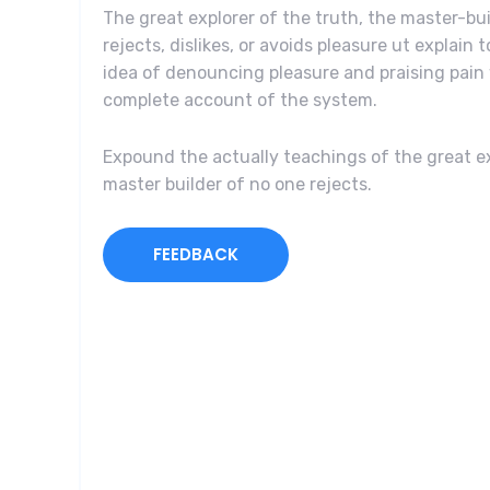
The great explorer of the truth, the master-b
rejects, dislikes, or avoids pleasure ut explain 
idea of denouncing pleasure and praising pain 
complete account of the system.
Expound the actually teachings of the great ex
master builder of no one rejects.
FEEDBACK