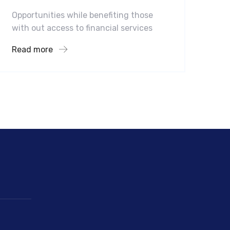
Opportunities while benefiting those
with out access to financial services
Read more