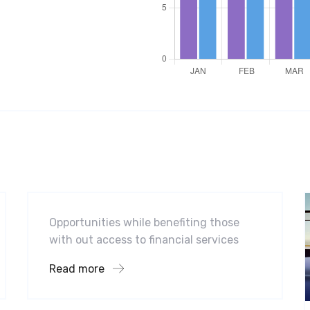
Software
Midwest Children’s Hospital
Opportunities while benefiting those
with out access to financial services
Read more