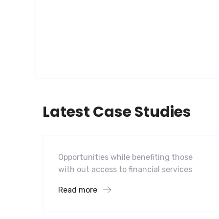
Latest Case Studies
Software
Mobility For a Global Energy
Opportunities while benefiting those
with out access to financial services
Read more