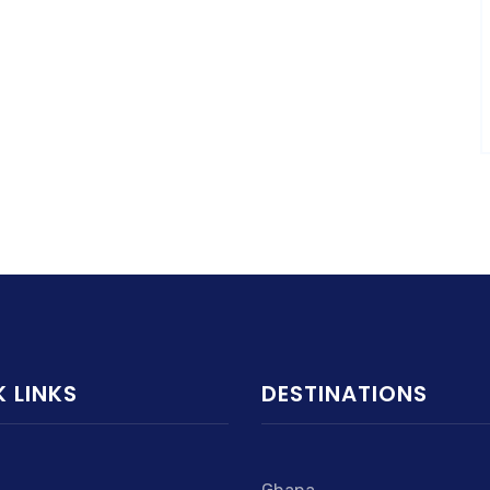
 LINKS
DESTINATIONS