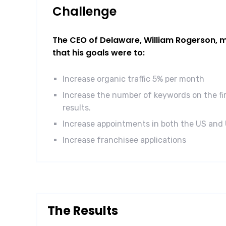
Challenge
The CEO of Delaware, William Rogerson, ma
that his goals were to:
Increase organic traffic 5% per month
Increase the number of keywords on the fi
results.
Increase appointments in both the US and
Increase franchisee applications
The Results