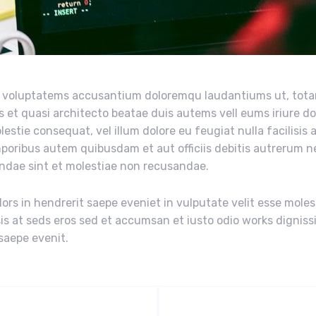
sit voluptatems accusantium doloremqu laudantiums ut, tot
s et quasi architecto beatae duis autems vell eums iriure do
estie consequat, vel illum dolore eu feugiat nulla facilisis 
mporibus autem quibusdam et aut officiis debitis autrerum 
andae sint et molestiae non recusandae.
ors in hendrerit saepe eveniet in vulputate velit esse moles
isis at seds eros sed et accumsan et iusto odio works digniss
 saepe evenit.