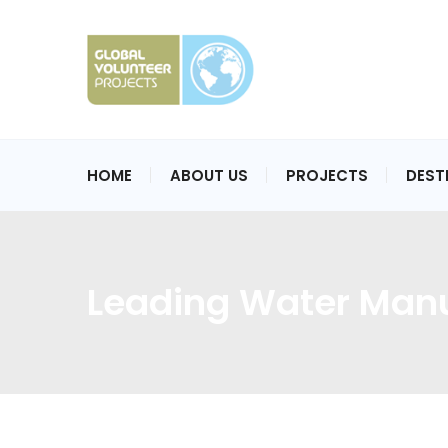
HOME
ABOUT US
PROJECTS
DEST
Leading Water Manu