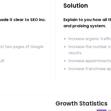
Solution
de it clear to SEO Inc.
Explain to you how all 
and praising system.
Increase organic traff
rst two pages of Google
Increase the number of
results.
 UK
Increase appointments
Increase franchisee ap
Growth Statistics