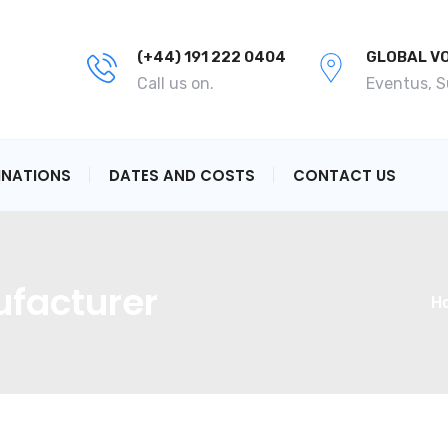
(+44) 191 222 0404
GLOBAL V
Call us on.
Eventus, 
INATIONS
DATES AND COSTS
CONTACT US
facturer
H