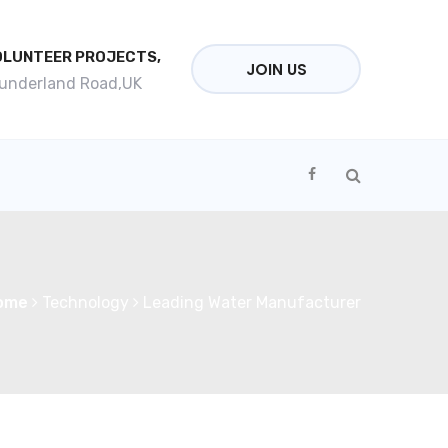
OLUNTEER PROJECTS,
JOIN US
Sunderland Road,UK
ome
Technology
Leading Water Manufacturer