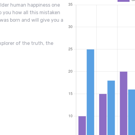
uilder human happiness one
to you how all this mistaken
was born and will give you a
plorer of the truth, the