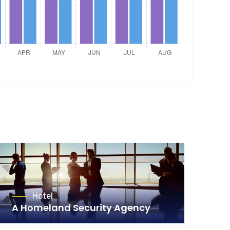
Hotel
A Homeland Security Agency