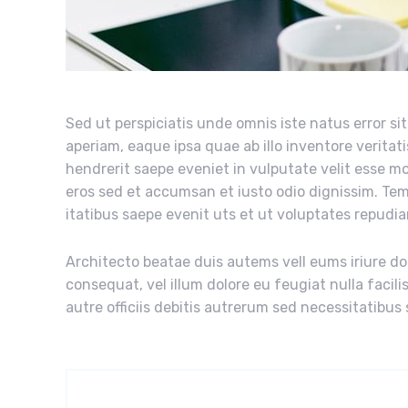
Sed ut perspiciatis unde omnis iste natus error 
aperiam, eaque ipsa quae ab illo inventore veritati
hendrerit saepe eveniet in vulputate velit esse mol
eros sed et accumsan et iusto odio dignissim. Te
itatibus saepe evenit uts et ut voluptates repudi
Architecto beatae duis autems vell eums iriure dol
consequat, vel illum dolore eu feugiat nulla facil
autre officiis debitis autrerum sed necessitatibus