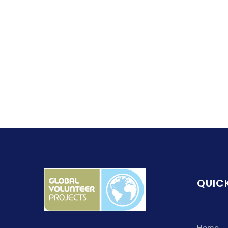
QUICK